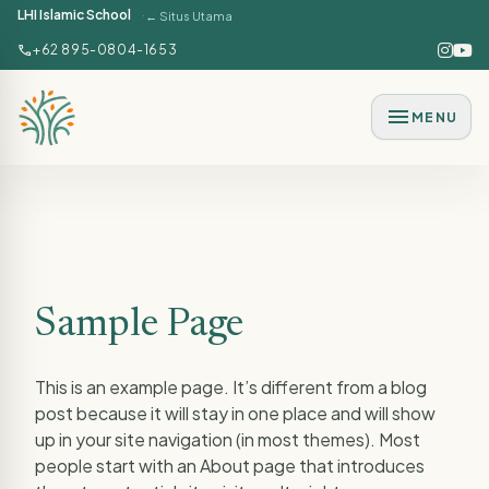
LHI Islamic School
← Situs Utama
Lewati ke konten utama
call
+62 895-0804-1653
menu
MENU
Sample Page
This is an example page. It’s different from a blog
post because it will stay in one place and will show
up in your site navigation (in most themes). Most
people start with an About page that introduces