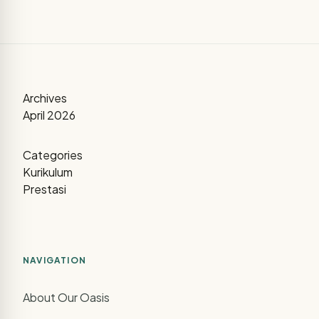
Archives
April 2026
Categories
Kurikulum
Prestasi
NAVIGATION
About Our Oasis