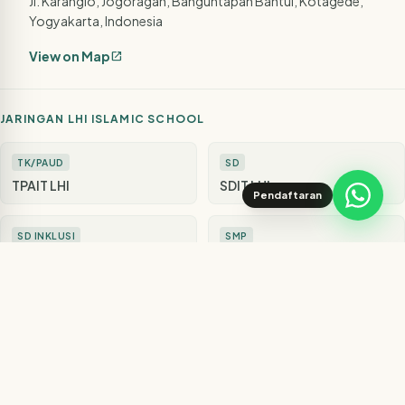
Jl. Karanglo, Jogoragan, Banguntapan Bantul, Kotagede,
Yogyakarta, Indonesia
View on Map
open_in_new
JARINGAN LHI ISLAMIC SCHOOL
TK/PAUD
SD
TPAIT LHI
SDIT LHI
Pendaftaran
SD INKLUSI
SMP
SD LHI Juara
SMPIT LHI
SMA
SUPPORT
SMA LHI
Rumah Quran LHI
SUPPORT