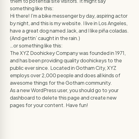
them to potential site visitors. It might say
something like this:
Hi there! I’m a bike messenger by day, aspiring actor
by night, and this is my website. I live in Los Angeles,
have a great dog named Jack, and I like piña coladas.
(And gettin’ caught in the rain.)
…or something like this:
The XYZ Doohickey Company was founded in 1971,
and has been providing quality doohickeys to the
public ever since. Located in Gotham City, XYZ
employs over 2,000 people and does all kinds of
awesome things for the Gotham community.
As a new WordPress user, you should go to
your
dashboard
to delete this page and create new
pages for your content. Have fun!