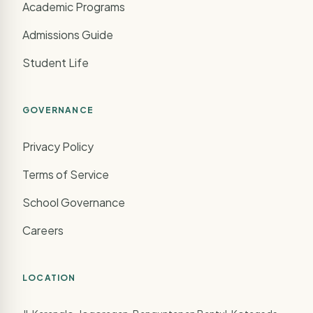
Academic Programs
Admissions Guide
Student Life
GOVERNANCE
Privacy Policy
Terms of Service
School Governance
Careers
LOCATION