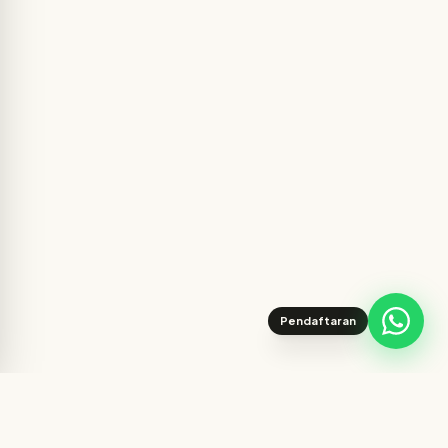
Pendaftaran