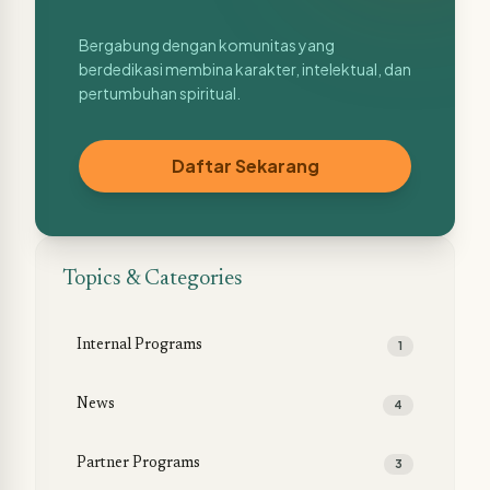
Bergabung dengan komunitas yang
berdedikasi membina karakter, intelektual, dan
pertumbuhan spiritual.
Daftar Sekarang
Topics & Categories
Internal Programs
1
News
4
Partner Programs
3