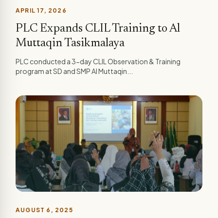
APRIL 17, 2026
PLC Expands CLIL Training to Al
Muttaqin Tasikmalaya
PLC conducted a 3-day CLIL Observation & Training
program at SD and SMP Al Muttaqin...
AUGUST 6, 2025