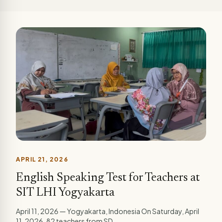
APRIL 21, 2026
English Speaking Test for Teachers at
SIT LHI Yogyakarta
April 11, 2026 — Yogyakarta, Indonesia On Saturday, April
11, 2026, 82 teachers from SD...