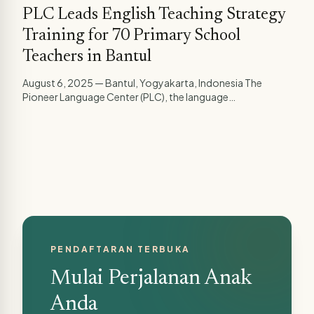
PLC Leads English Teaching Strategy
Training for 70 Primary School
Teachers in Bantul
August 6, 2025 — Bantul, Yogyakarta, Indonesia The
Pioneer Language Center (PLC), the language
development...
PENDAFTARAN TERBUKA
Mulai Perjalanan Anak
Anda