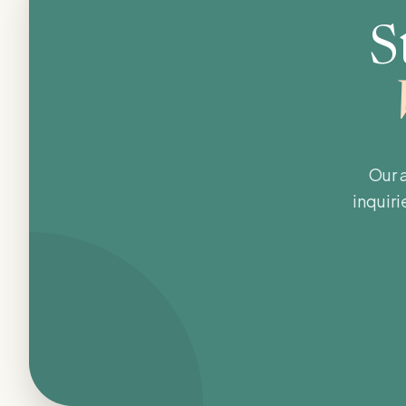
S
Our 
inquiri