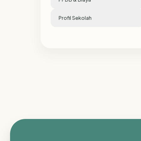
Profil Sekolah