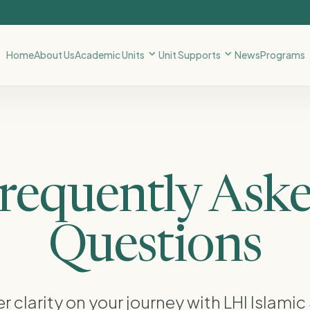
Home
About Us
Academic Units
Unit Supports
News
Programs
requently Ask
Questions
r clarity on your journey with LHI Islamic