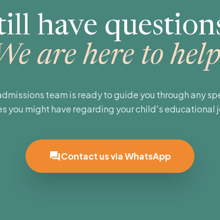
till have question
We are here to help
admissions team is ready to guide you through any spe
es you might have regarding your child's educational 
forum
Contact us via WhatsApp