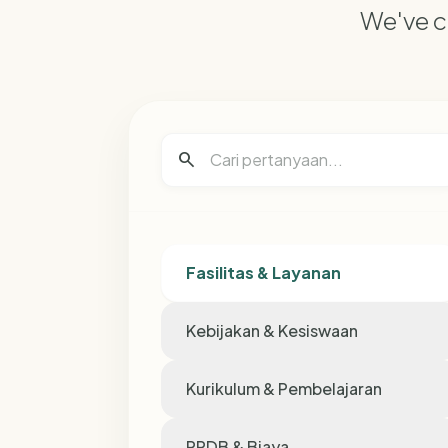
We've c
search
Fasilitas & Layanan
Kebijakan & Kesiswaan
Kurikulum & Pembelajaran
PPDB & Biaya