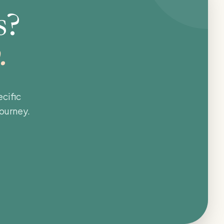
s?
.
cific
journey.