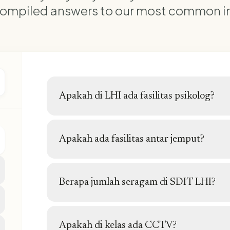
ompiled answers to our most common in
Apakah di LHI ada fasilitas psikolog?
Ya, di LHI ada fasilitas konsultasi psikolog
Apakah ada fasilitas antar jemput?
Tidak ada fasilitas antar jemput yang disedia
Berapa jumlah seragam di SDIT LHI?
Setiap hari ada seragam baik seragam nasion
kekhasan sekolah.
Apakah di kelas ada CCTV?