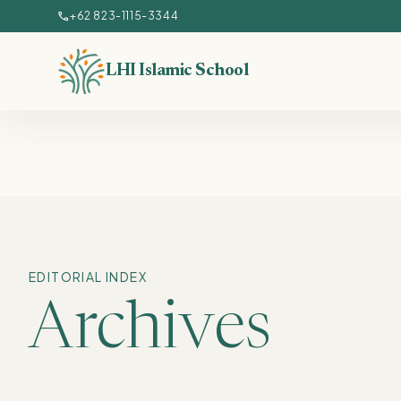
Lewati ke konten utama
call
+62 823-1115-3344
LHI Islamic School
EDITORIAL INDEX
Archives