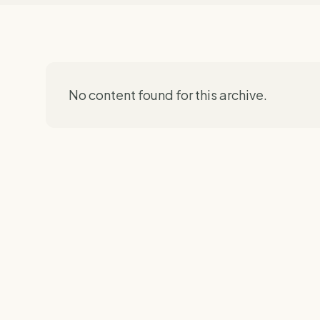
No content found for this archive.