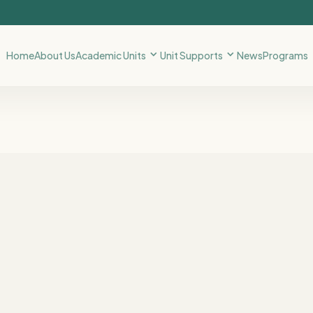
Home
About Us
Academic Units
Unit Supports
News
Programs