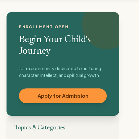
ENROLLMENT OPEN
Begin Your Child's
Journey
Join a community dedicated to nurturing
character, intellect, and spiritual growth.
Apply for Admission
Topics & Categories