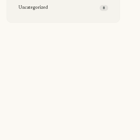
Uncategorized
8