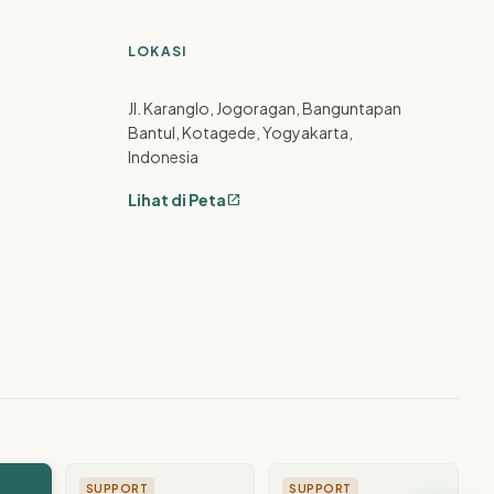
LOKASI
Jl. Karanglo, Jogoragan, Banguntapan
Bantul, Kotagede, Yogyakarta,
Indonesia
Lihat di Peta
open_in_new
SUPPORT
SUPPORT