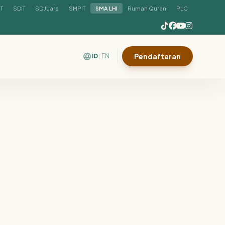
IT
SDIT
SD Juara
SMPIT
SMA LHI
Rumah Quran
PLC
language
Pendaftaran
ID
EN
|