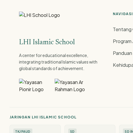
NAVIGASI
Tentang 
Program
LHI Islamic School
Panduan
A center for educational excellence,
integrating traditional Islamic values with
Kehidupa
global standards of achievement.
JARINGAN LHI ISLAMIC SCHOOL
TK/PAUD
SD
SD I