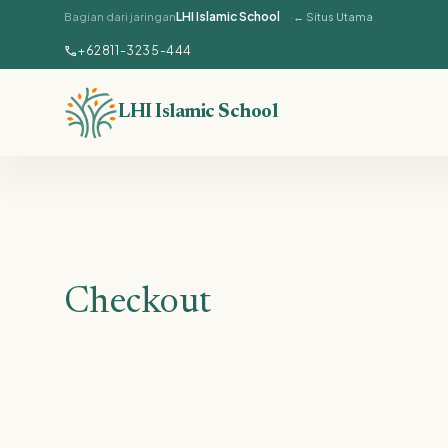
LHI Islamic School
Bagian dari jaringan
← Situs Utama
Lewati ke konten utama
call
+62811-3235-444
LHI Islamic School
Checkout